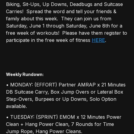
Biking, Sit-Ups, Up Downs, Deadbugs and Suitcase
Carries! Spread the word and tell your friends &
family about this week. They can join us from
Saturday, June 1 through Saturday, June 8th for a
free week of workouts! Please have them register to
participate in the free week of fitness
HERE
.
Weekly Rundown
:
• MONDAY: (EFFORT) Partner AMRAP x 21 Minutes
DB Suitcase Carry, Box Jump Overs or Lateral Box
Step-Overs, Burpees or Up Downs, Solo Option
available.
• TUESDAY: (SPRINT) EMOM x 12 Minutes Power
Clean + Hang Power Clean, 7 Rounds for Time
Jump Rope, Hang Power Cleans.