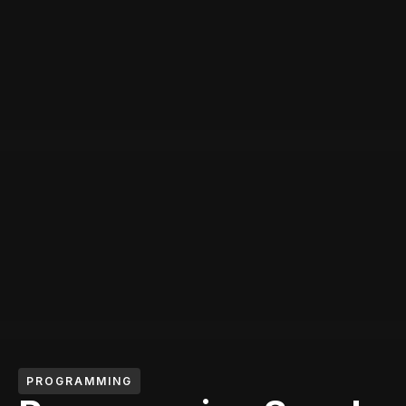
PROGRAMMING