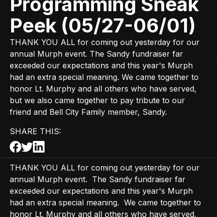
Programming Sneak
Peek (05/27-06/01)
THANK YOU ALL for coming out yesterday for our
annual Murph event. The Sandy fundraiser far
exceeded our expectations and this year's Murph
had an extra special meaning. We came together to
honor Lt. Murphy and all others who have served,
but we also came together to pay tribute to our
friend and Bell City Family member, Sandy.
SHARE THIS:
THANK YOU ALL for coming out yesterday for our
annual Murph event. The Sandy fundraiser far
exceeded our expectations and this year's Murph
had an extra special meaning. We came together to
honor Lt. Murphy and all others who have served,