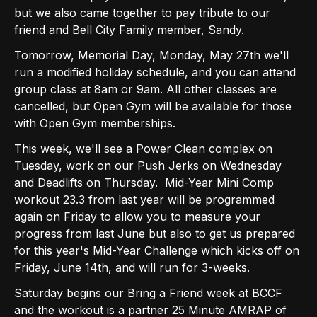
but we also came together to pay tribute to our
friend and Bell City Family member, Sandy.
Tomorrow, Memorial Day, Monday, May 27th we'll
run a modified holiday schedule, and you can attend
group class at 8am or 9am. All other classes are
cancelled, but Open Gym will be available for those
with Open Gym memberships.
This week, we'll see a Power Clean complex on
Tuesday, work on our Push Jerks on Wednesday
and Deadlifts on Thursday. Mid-Year Mini Comp
workout 23.3 from last year will be programmed
again on Friday to allow you to measure your
progress from last June but also to get us prepared
for this year's Mid-Year Challenge which kicks off on
Friday, June 14th, and will run for 3-weeks.
Saturday begins our Bring a Friend week at BCCF
and the workout is a partner 25 Minute AMRAP of