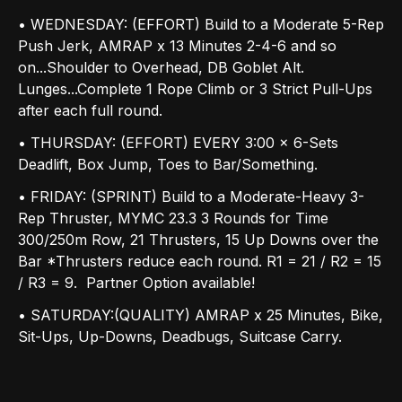
• WEDNESDAY: (EFFORT) Build to a Moderate 5-Rep
Push Jerk, AMRAP x 13 Minutes 2-4-6 and so
on...Shoulder to Overhead, DB Goblet Alt.
Lunges...Complete 1 Rope Climb or 3 Strict Pull-Ups
after each full round.
• THURSDAY: (EFFORT) EVERY 3:00 x 6-Sets
Deadlift, Box Jump, Toes to Bar/Something.
• FRIDAY: (SPRINT) Build to a Moderate-Heavy 3-
Rep Thruster, MYMC 23.3 3 Rounds for Time
300/250m Row, 21 Thrusters, 15 Up Downs over the
Bar *Thrusters reduce each round. R1 = 21 / R2 = 15
/ R3 = 9. Partner Option available!
• SATURDAY:(QUALITY) AMRAP x 25 Minutes, Bike,
Sit-Ups, Up-Downs, Deadbugs, Suitcase Carry.