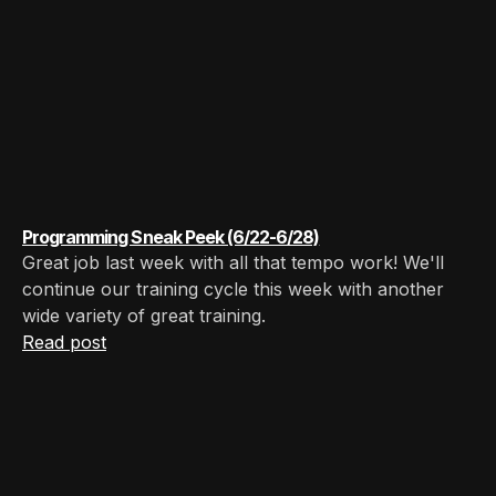
Programming Sneak Peek (6/22-6/28)
Great job last week with all that tempo work! We'll
continue our training cycle this week with another
wide variety of great training.
Read post