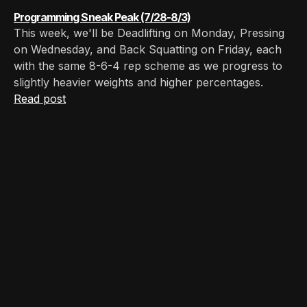
Programming Sneak Peak (7/28-8/3)
This week, we'll be Deadlifting on Monday, Pressing
on Wednesday, and Back Squatting on Friday, each
with the same 8-6-4 rep scheme as we progress to
slightly heavier weights and higher percentages.
Read post