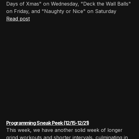
Days of Xmas" on Wednesday, "Deck the Wall Balls"
on Friday, and "Naughty or Nice" on Saturday
Read post
Programming Sneak Peek (12/15-12/21)
This week, we have another solid week of longer
grind workouts and shorter intervals, culminating in