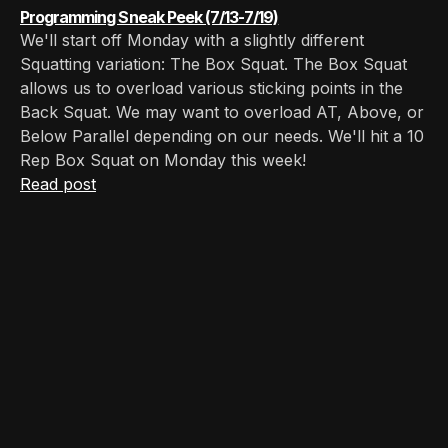
Programming Sneak Peek (7/13-7/19)
We'll start off Monday with a slightly different
Squatting variation: The Box Squat. The Box Squat
allows us to overload various sticking points in the
Back Squat. We may want to overload AT, Above, or
Below Parallel depending on our needs. We'll hit a 10
Rep Box Squat on Monday this week!
Read post