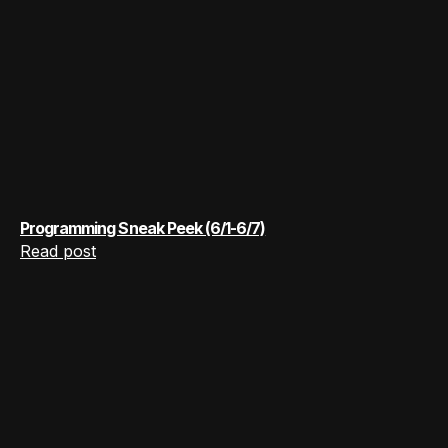
Programming Sneak Peek (6/1-6/7)
Read post