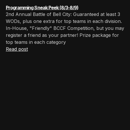
Programming Sneak Peek (8/3-8/9)
2nd Annual Battle of Bell City: Guaranteed at least 3
WODs, plus one extra for top teams in each division.
In-House, "Friendly" BCCF Competition, but you may
register a friend as your partner! Prize package for
top teams in each category
Read post