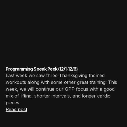
Programming Sneak Peek (12/1-12/6)
Last week we saw three Thanksgiving themed
workouts along with some other great training. This
week, we will continue our GPP focus with a good
mix of lifting, shorter intervals, and longer cardio
pieces. ‍
Read post