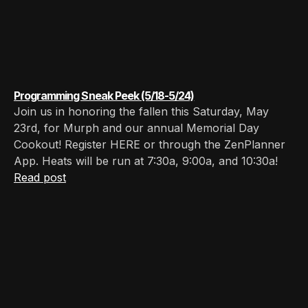
Programming Sneak Peek (5/18-5/24)
Join us in honoring the fallen this Saturday, May
23rd, for Murph and our annual Memorial Day
Cookout! Register HERE or through the ZenPlanner
App. Heats will be run at 7:30a, 9:00a, and 10:30a!
Read post