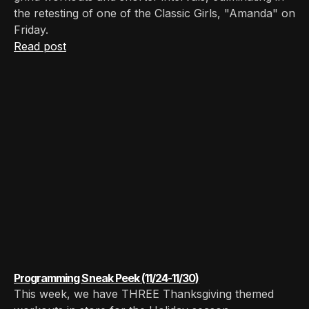
the retesting of one of the Classic Girls, "Amanda" on
Friday. ‍
Read post
Programming Sneak Peek (11/24-11/30)
This week, we have THREE Thanksgiving themed