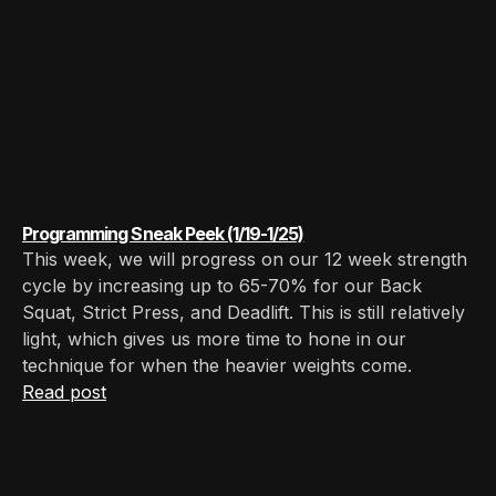
Programming Sneak Peek (1/19-1/25)
This week, we will progress on our 12 week strength
cycle by increasing up to 65-70% for our Back
Squat, Strict Press, and Deadlift. This is still relatively
light, which gives us more time to hone in our
technique for when the heavier weights come.
Read post