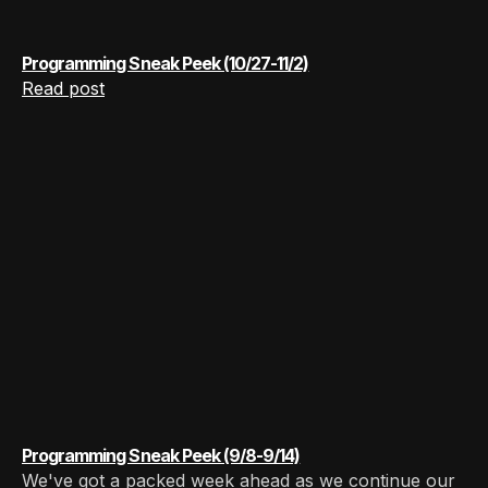
Programming Sneak Peek (10/27-11/2)
Read post
Programming Sneak Peek (9/8-9/14)
We've got a packed week ahead as we continue our