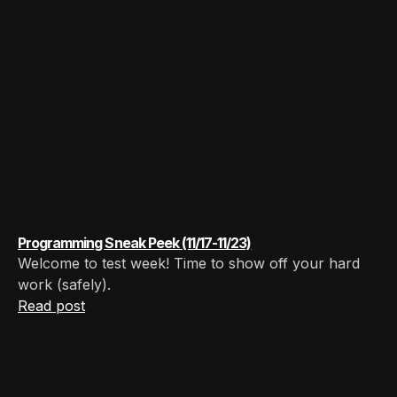
Programming Sneak Peek (11/17-11/23)
Welcome to test week! Time to show off your hard
work (safely).
Read post