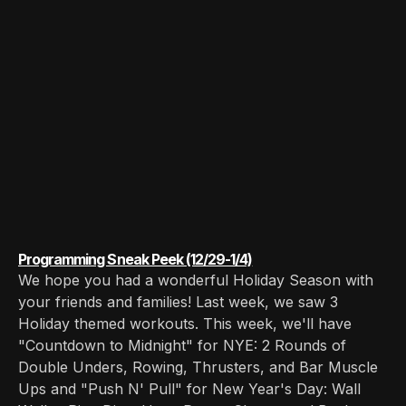
Programming Sneak Peek (12/29-1/4)
We hope you had a wonderful Holiday Season with
your friends and families! Last week, we saw 3
Holiday themed workouts. This week, we'll have
"Countdown to Midnight" for NYE: 2 Rounds of
Double Unders, Rowing, Thrusters, and Bar Muscle
Ups and "Push N' Pull" for New Year's Day: Wall