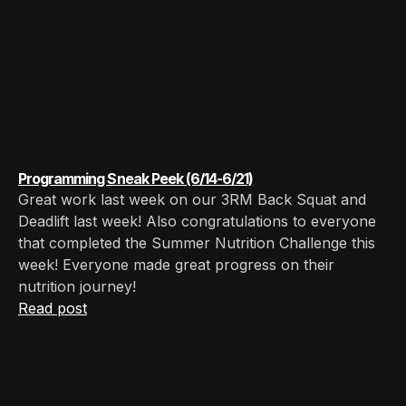
Programming Sneak Peek (6/14-6/21)
Great work last week on our 3RM Back Squat and
Deadlift last week! Also congratulations to everyone
that completed the Summer Nutrition Challenge this
week! Everyone made great progress on their
nutrition journey!
Read post