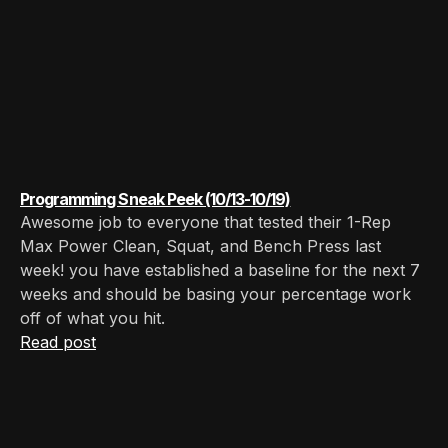
Programming Sneak Peek (10/13-10/19)
Awesome job to everyone that tested their 1-Rep
Max Power Clean, Squat, and Bench Press last
week! you have established a baseline for the next 7
weeks and should be basing your percentage work
off of what you hit. ‍
Read post