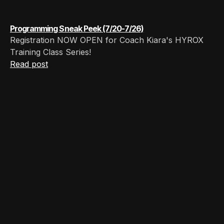
Programming Sneak Peek (7/20-7/26)
Registration NOW OPEN for Coach Kiara's HYROX
Training Class Series!
Read post