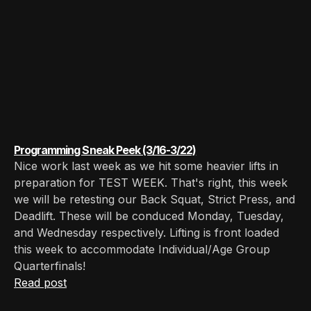
Programming Sneak Peek (3/16-3/22)
Nice work last week as we hit some heavier lifts in
preparation for TEST WEEK. That's right, this week
we will be retesting our Back Squat, Strict Press, and
Deadlift. These will be conduced Monday, Tuesday,
and Wednesday respectively. Lifting is front loaded
this week to accommodate Individual/Age Group
Quarterfinals!
Read post