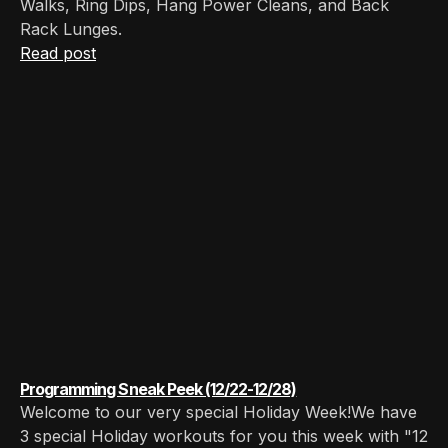
Walks, Ring Dips, Hang Power Cleans, and Back
Rack Lunges.‍
Read post
Programming Sneak Peek (12/22-12/28)
Welcome to our very special Holiday Week!We have
3 special Holiday workouts for you this week with "12