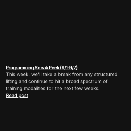
Programming Sneak Peek (9/1-9/7)
This week, we'll take a break from any structured
lifting and continue to hit a broad spectrum of
training modalities for the next few weeks.
Read post