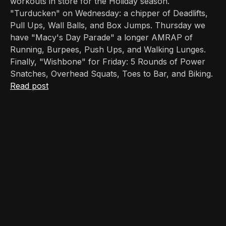
workouts in store for the Holiday season.
"Turducken" on Wednesday: a chipper of Deadlifts,
Pull Ups, Wall Balls, and Box Jumps. Thursday we
have "Macy's Day Parade" a longer AMRAP of
Running, Burpees, Push Ups, and Walking Lunges.
Finally, "Wishbone" for Friday: 5 Rounds of Power
Snatches, Overhead Squats, Toes to Bar, and Biking.
Read post