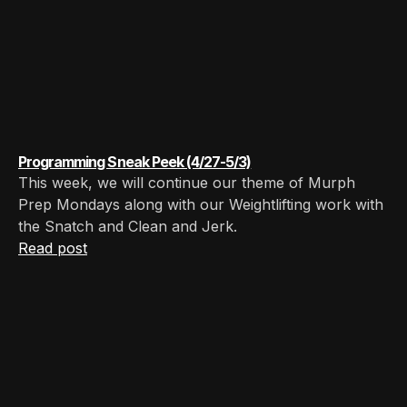
Programming Sneak Peek (4/27-5/3)
This week, we will continue our theme of Murph
Prep Mondays along with our Weightlifting work with
the Snatch and Clean and Jerk.
Read post