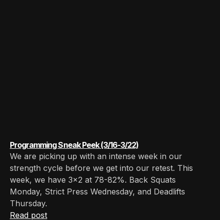
Programming Sneak Peek (3/16-3/22)
We are picking up with an intense week in our
strength cycle before we get into our retest. This
week, we have 3x2 at 78-82%. Back Squats
Monday, Strict Press Wednesday, and Deadlifts
Thursday.
Read post