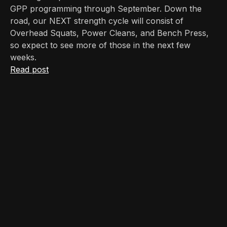
GPP programming through September. Down the
road, our NEXT strength cycle will consist of
Overhead Squats, Power Cleans, and Bench Press,
so expect to see more of those in the next few
weeks.
Read post