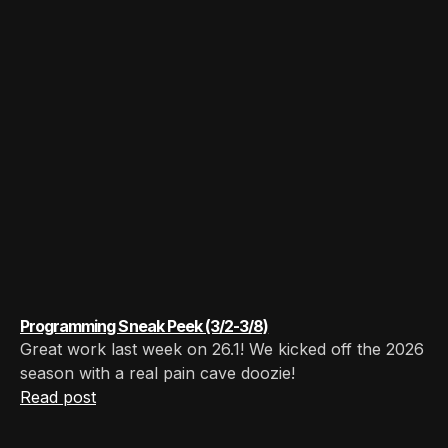
Programming Sneak Peek (3/2-3/8)
Great work last week on 26.1! We kicked off the 2026
season with a real pain cave doozie!
Read post