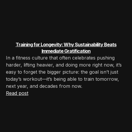
Training for Longevity: Why Sustainability Beats
Immediate Gratification
In a fitness culture that often celebrates pushing
harder, lifting heavier, and doing more right now, it’s
easy to forget the bigger picture: the goal isn’t just
today’s workout—it’s being able to train tomorrow,
next year, and decades from now.
Read post