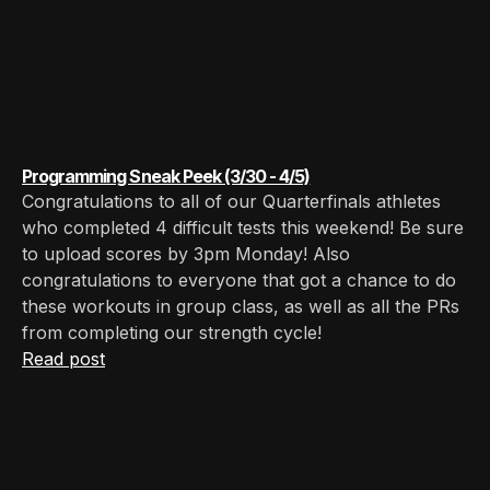
Programming Sneak Peek (3/30 - 4/5)
Congratulations to all of our Quarterfinals athletes
who completed 4 difficult tests this weekend! Be sure
to upload scores by 3pm Monday! Also
congratulations to everyone that got a chance to do
these workouts in group class, as well as all the PRs
from completing our strength cycle!
Read post