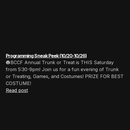
Programming Sneak Peek (10/20-10/26)
🎃BCCF Annual Trunk or Treat is THIS Saturday
from 5:30-9pm! Join us for a fun evening of Trunk
or Treating, Games, and Costumes! PRIZE FOR BEST
COSTUME!
Read post