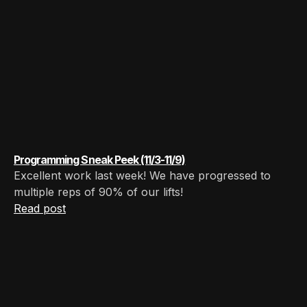
Programming Sneak Peek (11/3-11/9)
Excellent work last week! We have progressed to
multiple reps of 90% of our lifts! ‍
Read post