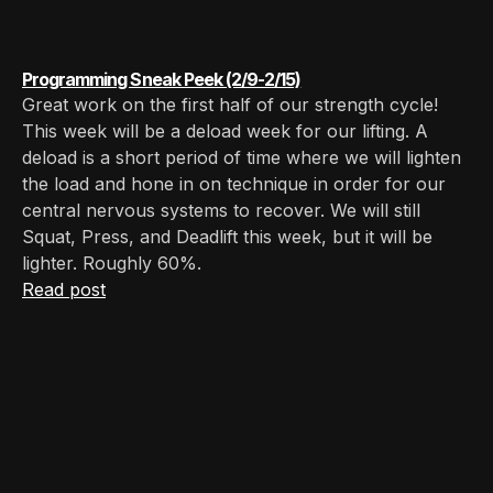
Programming Sneak Peek (2/9-2/15)
Great work on the first half of our strength cycle!
This week will be a deload week for our lifting. A
deload is a short period of time where we will lighten
the load and hone in on technique in order for our
central nervous systems to recover. We will still
Squat, Press, and Deadlift this week, but it will be
lighter. Roughly 60%.
Read post