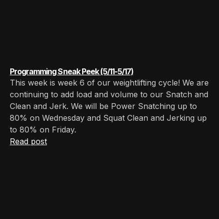
Programming Sneak Peek (5/11-5/17)
This week is week 6 of our weightlifting cycle! We are
continuing to add load and volume to our Snatch and
Clean and Jerk. We will be Power Snatching up to
80% on Wednesday and Squat Clean and Jerking up
to 80% on Friday.
Read post