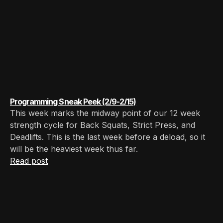
Programming Sneak Peek (2/9-2/15)
This week marks the midway point of our 12 week
strength cycle for Back Squats, Strict Press, and
Deadlifts. This is the last week before a deload, so it
will be the heaviest week thus far.
Read post