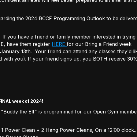
garding the 2024 BCCF Programming Outlook to be deliver
you have a friend or family member interested in trying
EE, have them register
HERE
for our Bring a Friend week
anuary 13th. Your friend can attend any classes they'd li
nd with you). If your friend signs up, you BOTH receive 30%
 FINAL week of 2024!
 "Buddy the Elf" is programmed for our Open Gym member
1 Power Clean + 2 Hang Power Cleans, On a 12:00 clock.