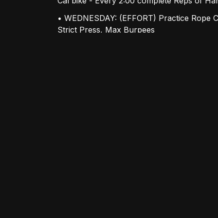
Cal bike - Every 2:00 complete Reps of H
• WEDNESDAY: (EFFORT) Practice Rope Cl
Strict Press, Max Burpees
• THURSDAY: (HEAVY) Build to a Moderate
Front Squats
• FRIDAY: (EFFORT) 5x5 Bench Press, AMR
Up Downs with Partner Option available!
• SATURDAY: (GRIND) "COUNTDOWN" 10-9-
Snatch
ANNOUNCEMENTS:
• New Year's Holiday Schedule: Saturday,
9am