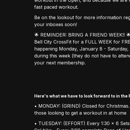
fast paced workout.
Be on the lookout for more information re
your inboxes soon!
🌟 REMINDER: BRING A FRIEND WEEK!! 🌟 If 
Bell City CrossFit for a FULL WEEK for FR
happening Monday, January 8 - Saturday, J
during this week (they do not have to atte
your next membership.
Here's what we have to look forward to in the
• MONDAY: (GRIND) Closed for Christmas.
those looking to get a workout in at home
• TUESDAY: (EFFORT) Every 1:30 x 6 Sets 