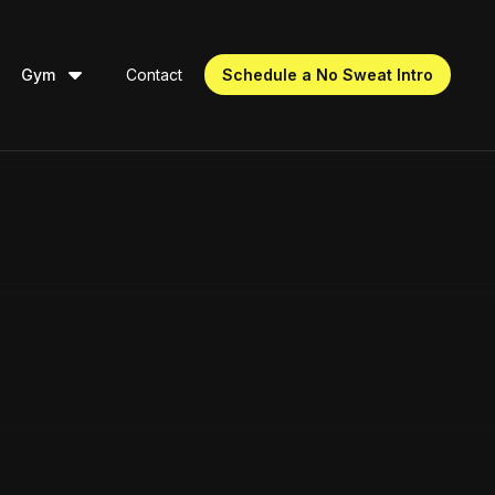
Gym
Contact
Schedule a No Sweat Intro