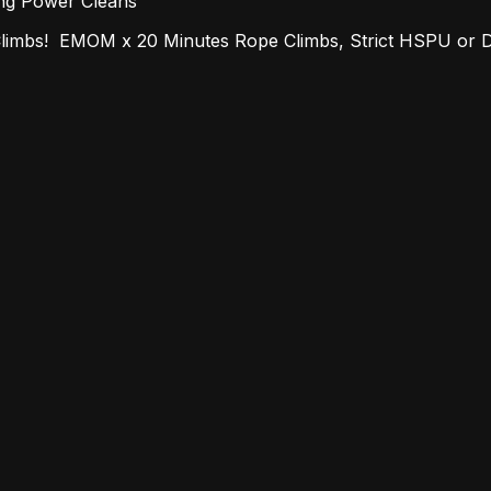
ang Power Cleans
imbs! EMOM x 20 Minutes Rope Climbs, Strict HSPU or 
-Heavy 3-Rep Front Squat, 3 Rounds for Time Run, Sit-U
AP x 15 Minutes Hand Release Push Ups, Alt. Lunges, R
8-7-6-5-4-3-2-1 Box Jump Overs, Toes to Bar, Power
 12/30: 7am, 8am, 9am, Monday, New Year's Day, 1/1: 7am,