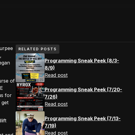
Burpee
RELATED POSTS
,
Programming Sneak Peek (8/3-
began
8/9)
Read post
urse of
PE
Programming Sneak Peek (7/20-
s for
7/26)
 get
Read post
Programming Sneak Peek (7/13-
ift
7/19)
Read post
rt and