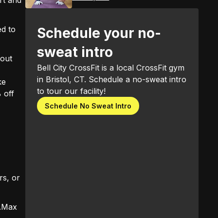
ed to
Schedule your no-
sweat intro
 out
Bell City CrossFit is a local CrossFit gym
in Bristol, CT. Schedule a no-sweat intro
ke
to tour our facility!
 off
Schedule No Sweat Intro
s, or
..Max