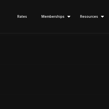
Rates
Memberships
Resources