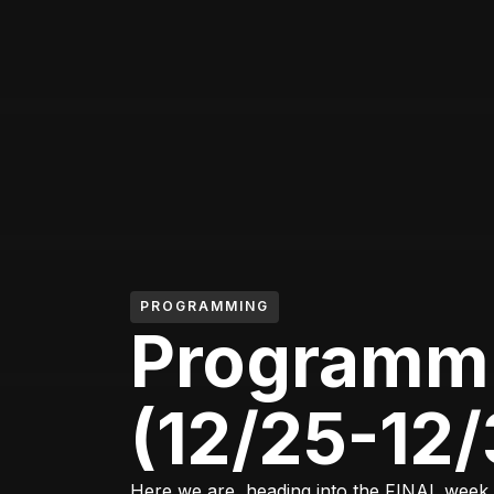
PROGRAMMING
Programm
(12/25-12/
Here we are, heading into the FINAL week