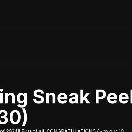
ing Sneak Pee
30)
 of 2024!! First of all, CONGRATULATIONS 🥳 to our 10