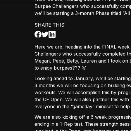
Burpee Challengers who successfully comp
we'll be starting a 3-month Phase titled “All
SHARE THIS:
Here we are, heading into the FINAL week
Challengers who successfully completed the
Megan, Pepe, Betty, Lauren and I took on 
to enjoy burpees??? 🤔
Looking ahead to January, we'll be startin
3 months we will be focusing on building 
workouts. We will accomplish this by prog
the CF Open. We will also partner this wit
everyone in the “gameday” mindset to help 
We are also kicking off a 6 week progressi
ending in a 1-Rep test. These strength sess
workout in the Open, and because we are conf