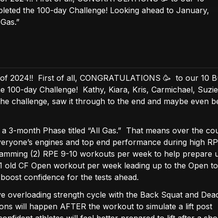
leted the 100-day Challenge! Looking ahead to January,
 Gas.”
 of 2024!! First of all, CONGRATULATIONS 🥳 to our 10 
 100-day Challenge! Kathy, Kiara, Kris, Carmichael, Suzie
the challenge, saw it through to the end and maybe even 
g a 3-month Phase titled “All Gas.” That means over the co
everyone’s engines and top end performance during high R
ramming (2) RPE 9-10 workouts per week to help prepare u
h 1 old CF Open workout per week leading up to the Open to
boost confidence for the tests ahead.
ve overloading strength cycle with the Back Squat and Deadl
ions will happen AFTER the workout to simulate a lift post
ident athletes will feel better prepared to lift after a sho