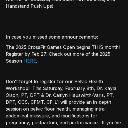
Handstand Push Ups!
In case you missed some announcements:
The 2025 CrossFit Games Open begins THIS month!
Register by Feb 27! Check out more of the 2025
Season
HERE
.
Don't forget to register for our Pelvic Health
Workshop! This Saturday, February 8th, Dr. Kayla
Olson, PT, DPT & Dr. Caitlyn Hauswirth-Varis, PT,
DPT, OCS, CFMT, CF-L1 will provide an in-depth
session on pelvic floor health, managing intra-
abdominal pressure, and modifications for
pregnancy, postpartum, and performance. If you’ve