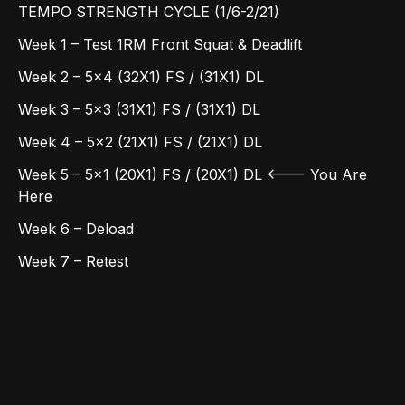
TEMPO STRENGTH CYCLE (1/6-2/21)
Week 1 – Test 1RM Front Squat & Deadlift
Week 2 – 5x4 (32X1) FS / (31X1) DL
Week 3 – 5x3 (31X1) FS / (31X1) DL
Week 4 – 5x2 (21X1) FS / (21X1) DL
Week 5 – 5x1 (20X1) FS / (20X1) DL <--- You Are
Here
Week 6 – Deload
Week 7 – Retest
Here's your weekly rundown:
• MONDAY: (EFFORT) EMOM 1: Double Unders +
Max HSPU, 2: Double Unders + Max KB Swings, 3:
Rope Climbs
• TUESDAY: (SPRINT) 5x1 Tempo Front Squats