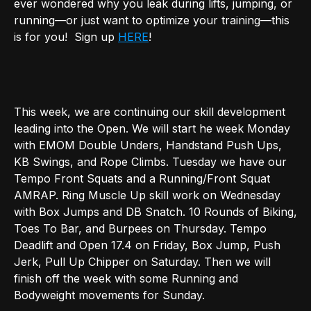
ever wondered why you leak during lifts, jumping, or
running—or just want to optimize your training—this
is for you! Sign up
HERE
!
This week, we are continuing our skill development
leading into the Open. We will start he week Monday
with EMOM Double Unders, Handstand Push Ups,
KB Swings, and Rope Climbs. Tuesday we have our
Tempo Front Squats and a Running/Front Squat
AMRAP. Ring Muscle Up skill work on Wednesday
with Box Jumps and DB Snatch. 10 Rounds of Biking,
Toes To Bar, and Burpees on Thursday. Tempo
Deadlift and Open 17.4 on Friday, Box Jump, Push
Jerk, Pull Up Chipper on Saturday. Then we will
finish off the week with some Running and
Bodyweight movements for Sunday.