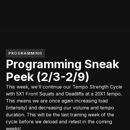
PROGRAMMING
Programming Sneak
Peek (2/3-2/9)
This week, we'll continue our Tempo Strength Cycle
with 5X1 Front Squats and Deadlifts at a 20X1 tempo.
This means we are once again increasing load
(intensity) and decreasing our volume and tempo
duration. This will be the last training week of the
cycle before we deload and retest in the coming
weeks!