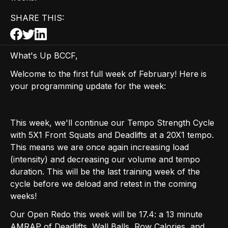
SHARE THIS:
What's Up BCCF,
Welcome to the first full week of February! Here is
your programming update for the week:
This week, we'll continue our Tempo Strength Cycle
with 5X1 Front Squats and Deadlifts at a 20X1 tempo.
This means we are once again increasing load
(intensity) and decreasing our volume and tempo
duration. This will be the last training week of the
cycle before we deload and retest in the coming
weeks!
Our Open Redo this week will be 17.4: a 13 minute
AMRAP of Deadlifts, Wall Balls, Row Calories, and